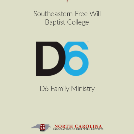
Southeastern Free Will
Baptist College
D6 Family Ministry