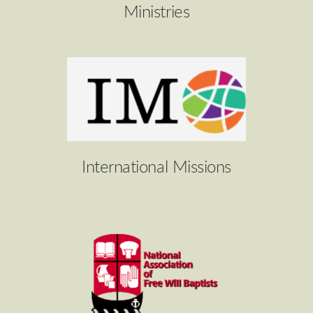
Ministries
International Missions