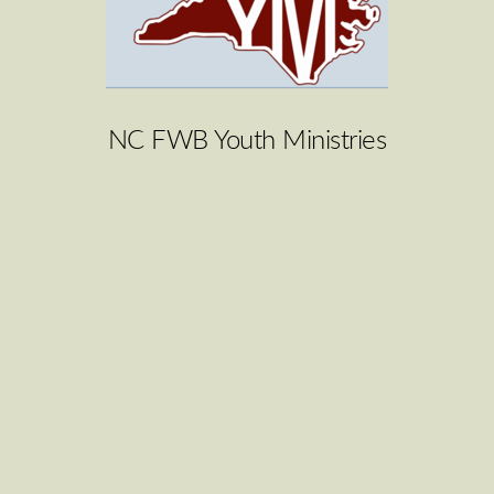
NC FWB Youth Ministries