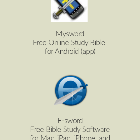
Mysword
Free Online Study Bible
for Android (app)
E-sword
Free Bible Study Software
for Mac, iPad, iPhone, and