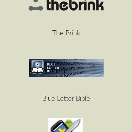
The Brink
Blue Letter Bible