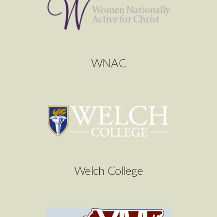
WNAC
Welch College