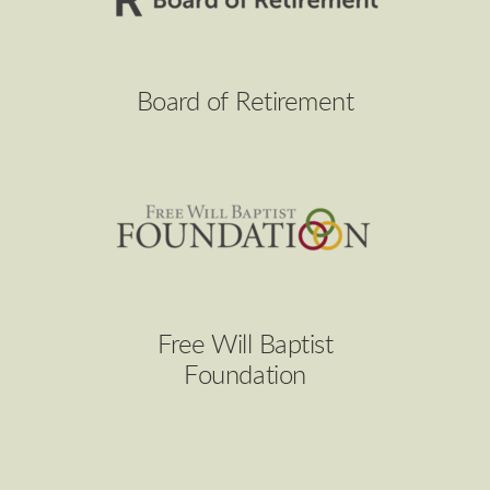
Board of Retirement
Free Will Baptist
Foundation